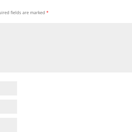
ired fields are marked
*