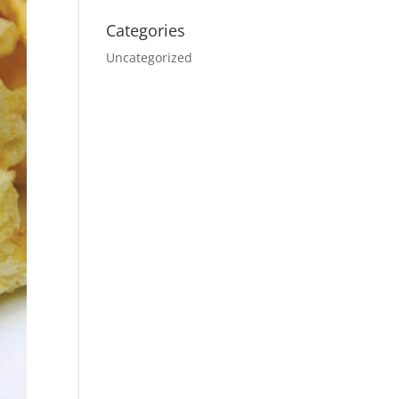
Categories
Uncategorized