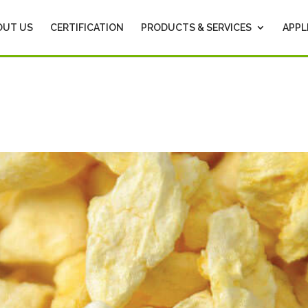
OUT US
CERTIFICATION
PRODUCTS & SERVICES
APPL