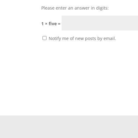
Please enter an answer in digits:
1 × five =
Notify me of new posts by email.