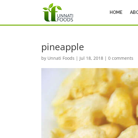
HOME
AB
pineapple
by
Unnati Foods
|
Jul 18, 2018
|
0 comments