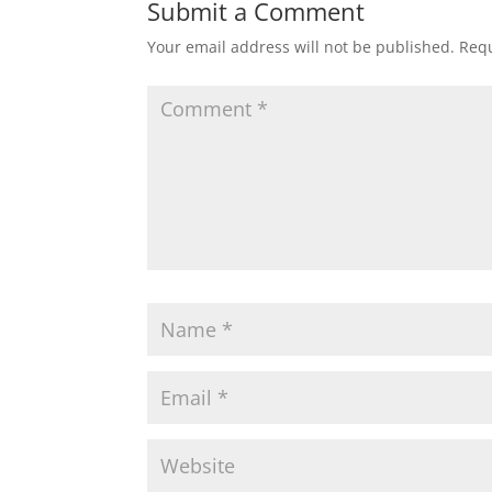
Submit a Comment
Your email address will not be published.
Requ