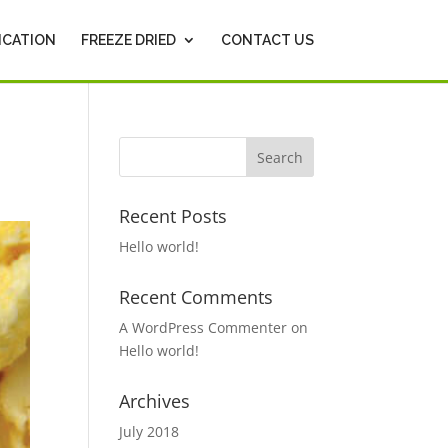
ICATION
FREEZE DRIED
CONTACT US
Recent Posts
Hello world!
Recent Comments
A WordPress Commenter
on
Hello world!
Archives
July 2018