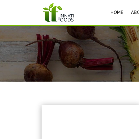
HOME
AB