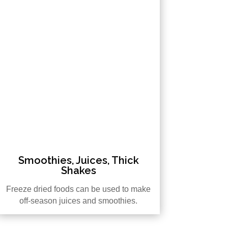
Smoothies, Juices, Thick
Shakes
Freeze dried foods can be used to make
off-season juices and smoothies.