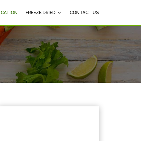
ICATION
FREEZE DRIED
CONTACT US