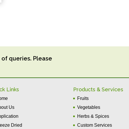
 of queries. Please
ck Links
Products & Services
ome
Fruits
bout Us
Vegetables
plication
Herbs & Spices
eeze Dried
Custom Services