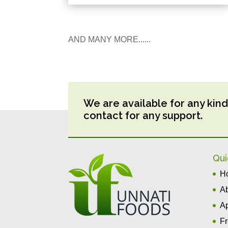
AND MANY MORE......
We are available for any kind
contact for any support.
Qui
H
A
Ap
Fr