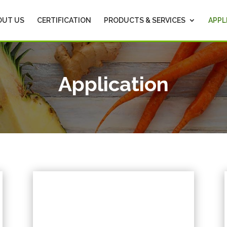
OUT US
CERTIFICATION
PRODUCTS & SERVICES
APPL
Application