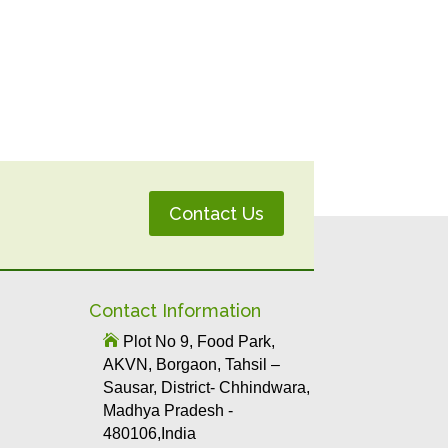
Contact Us
Contact Information

Plot No 9, Food Park,
AKVN, Borgaon, Tahsil –
Sausar, District- Chhindwara,
Madhya Pradesh -
480106,India