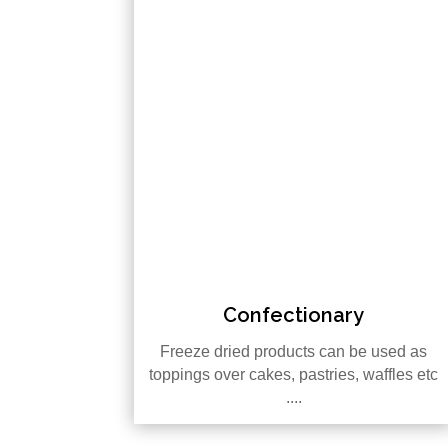
Confectionary
Freeze dried products can be used as
toppings over cakes, pastries, waffles etc
....