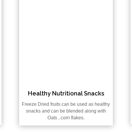
Healthy Nutritional Snacks
Freeze Dried fruits can be used as healthy
snacks and can be blended along with
Oats , corn flakes.