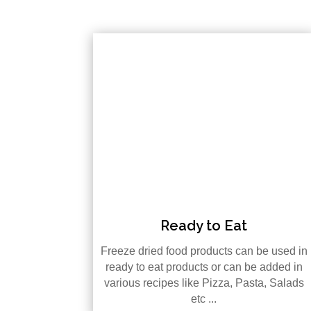
Ready to Eat
Freeze dried food products can be used in
ready to eat products or can be added in
various recipes like Pizza, Pasta, Salads
etc ...