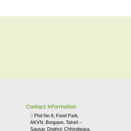
Contact Information

Plot No 9, Food Park,
AKVN, Borgaon, Tahsil –
Sausar, District- Chhindwara,