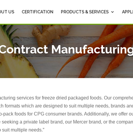
OUT US
CERTIFICATION
PRODUCTS & SERVICES
APPL
Contract Manufacturin
acturing services for freeze dried packaged foods. Our compre
h formats which are designed to suit multiple needs, brands and
o-pack foods for CPG consumer brands. Additionally, we offer o
 seeking a private label brand, our Mercer brand, or the comp
 suit multiple needs.”