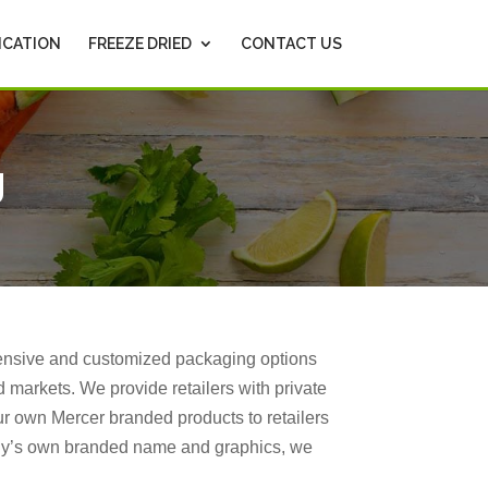
ICATION
FREEZE DRIED
CONTACT US
g
hensive and customized packaging options
 markets. We provide retailers with private
ur own Mercer branded products to retailers
any’s own branded name and graphics, we