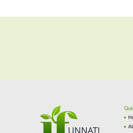
Qui
H
A