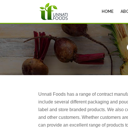
HOME
AB
Unnati Foods has a range of contract manuf
include several different packaging and pouc
label and store branded products. We also c
and other customers. Whether customers are
can provide an excellent range of products to