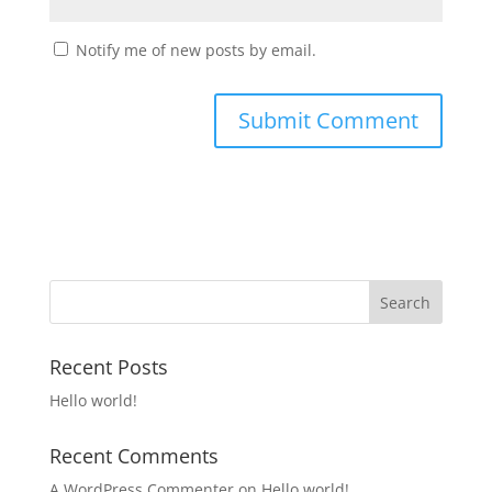
Notify me of new posts by email.
Recent Posts
Hello world!
Recent Comments
A WordPress Commenter
on
Hello world!