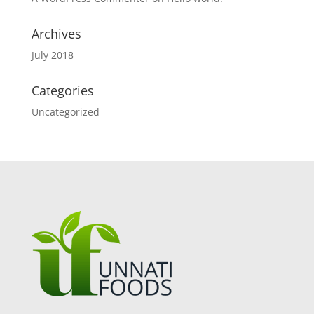
Archives
July 2018
Categories
Uncategorized