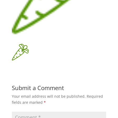
Submit a Comment
Your email address will not be published.
Required
fields are marked
*