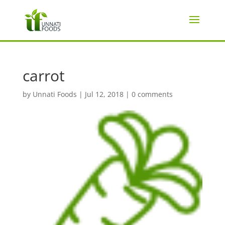
carrot
by
Unnati Foods
|
Jul 12, 2018
|
0 comments