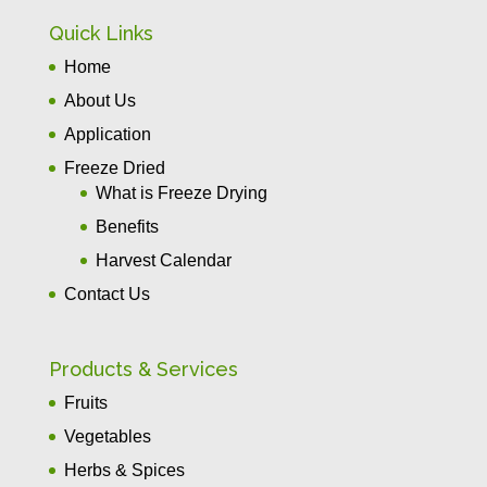
Quick Links
Home
About Us
Application
Freeze Dried
What is Freeze Drying
Benefits
Harvest Calendar
Contact Us
Products & Services
Fruits
Vegetables
Herbs & Spices