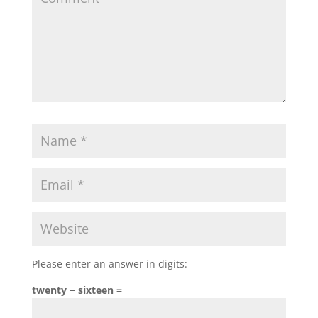
Please enter an answer in digits:
twenty − sixteen =