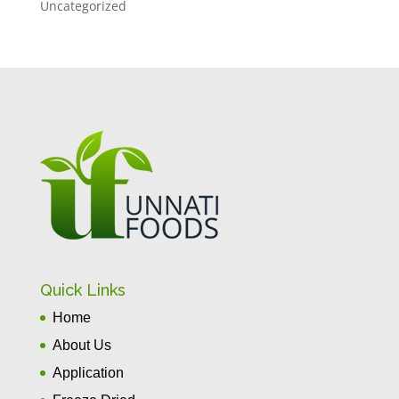
Uncategorized
Quick Links
Home
About Us
Application