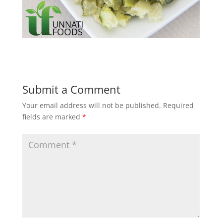
Submit a Comment
Your email address will not be published.
Required
fields are marked
*