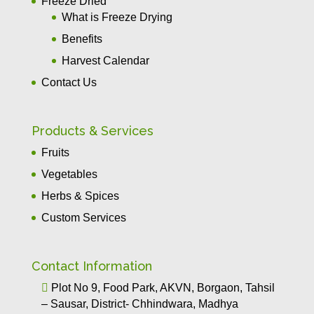
Freeze Dried
What is Freeze Drying
Benefits
Harvest Calendar
Contact Us
Products & Services
Fruits
Vegetables
Herbs & Spices
Custom Services
Contact Information

Plot No 9, Food Park, AKVN, Borgaon, Tahsil
– Sausar, District- Chhindwara, Madhya