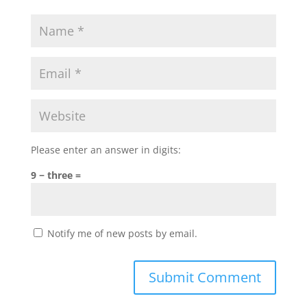
Please enter an answer in digits:
9 − three =
Notify me of new posts by email.