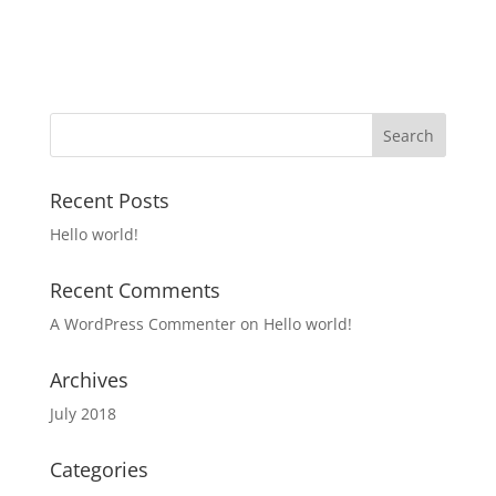
Recent Posts
Hello world!
Recent Comments
A WordPress Commenter
on
Hello world!
Archives
July 2018
Categories