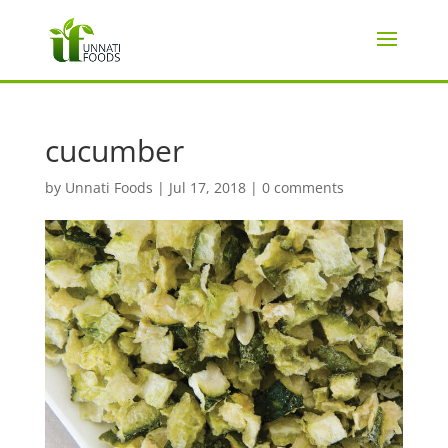
cucumber
by
Unnati Foods
|
Jul 17, 2018
|
0 comments