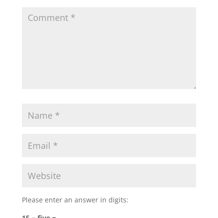
Please enter an answer in digits:
15 − five =