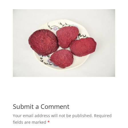
Submit a Comment
Your email address will not be published.
Required
fields are marked
*