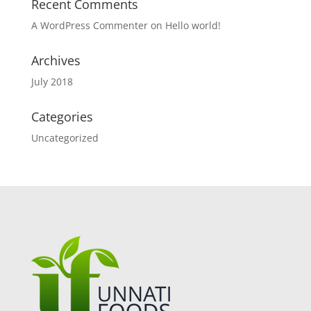
Recent Comments
A WordPress Commenter
on
Hello world!
Archives
July 2018
Categories
Uncategorized