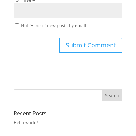
Notify me of new posts by email.
Recent Posts
Hello world!