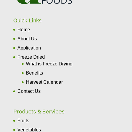
Quick Links
Home
About Us
Application
Freeze Dried
What is Freeze Drying
Benefits
Harvest Calendar
Contact Us
Products & Services
Fruits
Vegetables