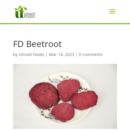
FD Beetroot
by
Unnati Foods
|
Mar 14, 2023
|
0 comments