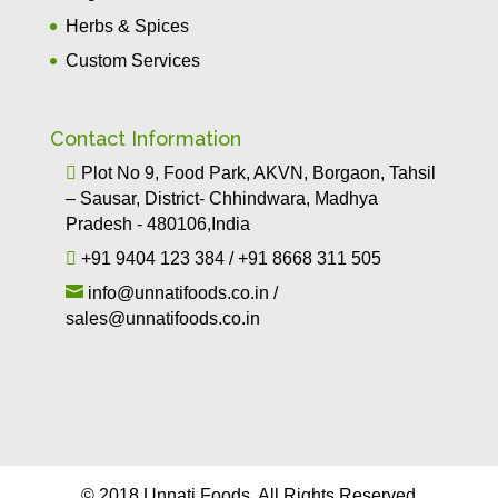
Herbs & Spices
Custom Services
Contact Information

Plot No 9, Food Park, AKVN, Borgaon, Tahsil
– Sausar, District- Chhindwara, Madhya
Pradesh - 480106,India

+91 9404 123 384
/
+91 8668 311 505

info@unnatifoods.co.in
/
sales@unnatifoods.co.in
© 2018 Unnati Foods. All Rights Reserved