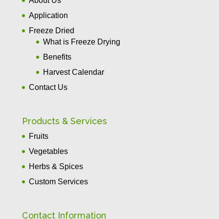
About Us
Application
Freeze Dried
What is Freeze Drying
Benefits
Harvest Calendar
Contact Us
Products & Services
Fruits
Vegetables
Herbs & Spices
Custom Services
Contact Information