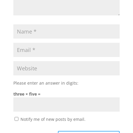
Please enter an answer in digits:
three × five =
Notify me of new posts by email.