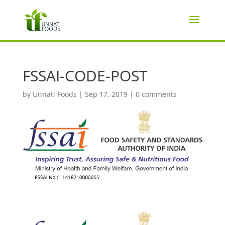
FSSAI-CODE-POST
by
Unnati Foods
|
Sep 17, 2019
|
0 comments