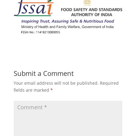
Submit a Comment
Your email address will not be published.
Required
fields are marked
*