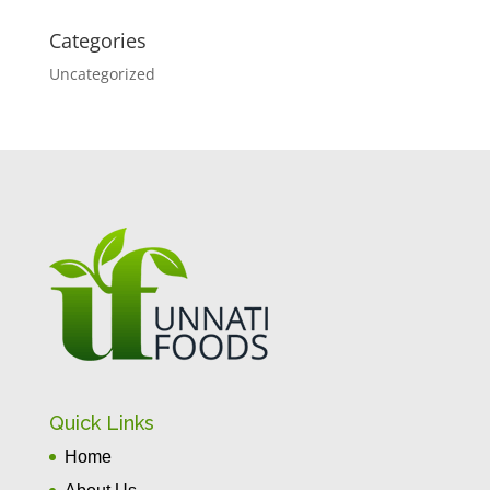
Categories
Uncategorized
Quick Links
Home