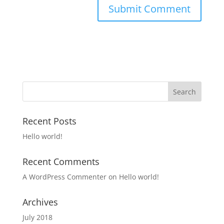
Recent Posts
Hello world!
Recent Comments
A WordPress Commenter
on
Hello world!
Archives
July 2018