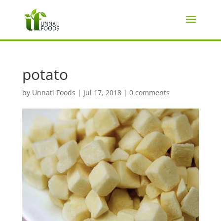
potato
by
Unnati Foods
|
Jul 17, 2018
|
0 comments