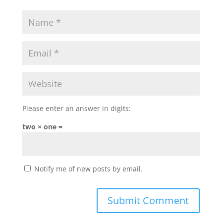
Please enter an answer in digits:
two × one =
Notify me of new posts by email.