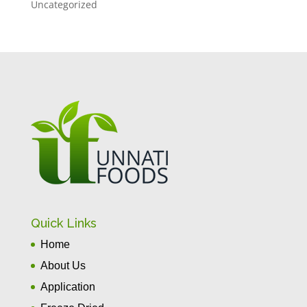
Uncategorized
Quick Links
Home
About Us
Application