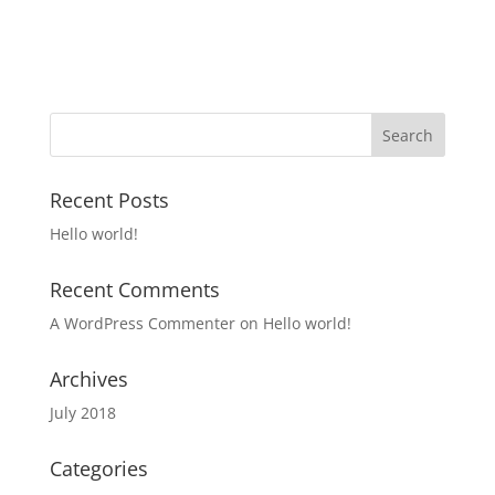
Recent Posts
Hello world!
Recent Comments
A WordPress Commenter
on
Hello world!
Archives
July 2018
Categories