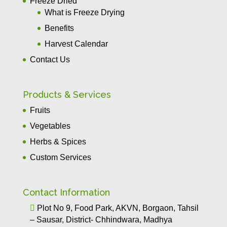
Freeze Dried
What is Freeze Drying
Benefits
Harvest Calendar
Contact Us
Products & Services
Fruits
Vegetables
Herbs & Spices
Custom Services
Contact Information

Plot No 9, Food Park, AKVN, Borgaon, Tahsil
– Sausar, District- Chhindwara, Madhya