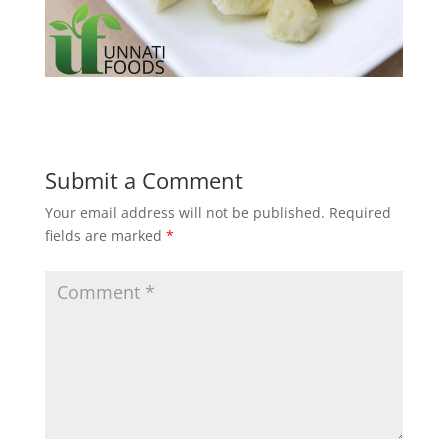
Submit a Comment
Your email address will not be published.
Required
fields are marked
*