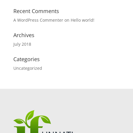
Recent Comments
A WordPress Commenter
on
Hello world!
Archives
July 2018
Categories
Uncategorized