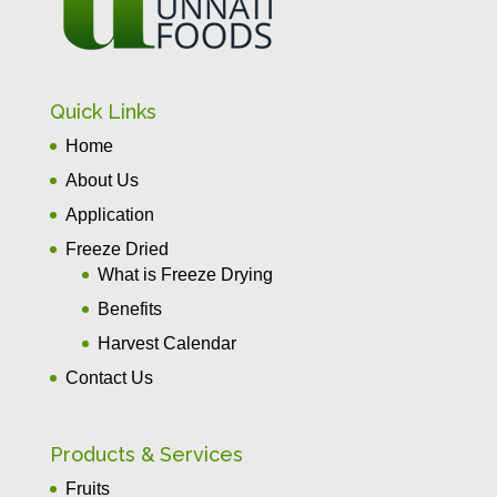
Quick Links
Home
About Us
Application
Freeze Dried
What is Freeze Drying
Benefits
Harvest Calendar
Contact Us
Products & Services
Fruits