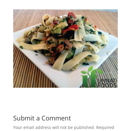
Submit a Comment
Your email address will not be published.
Required