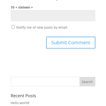
10 + sixteen =
Notify me of new posts by email.
Recent Posts
Hello world!