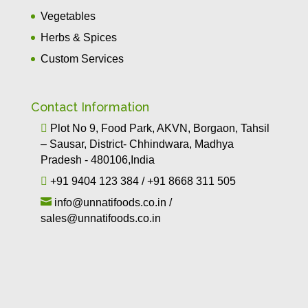
Vegetables
Herbs & Spices
Custom Services
Contact Information

Plot No 9, Food Park, AKVN, Borgaon, Tahsil
– Sausar, District- Chhindwara, Madhya
Pradesh - 480106,India

+91 9404 123 384
/
+91 8668 311 505

info@unnatifoods.co.in
/
sales@unnatifoods.co.in