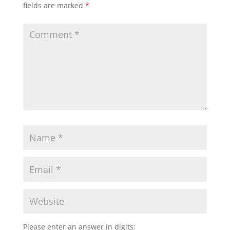
fields are marked
*
Please enter an answer in digits: