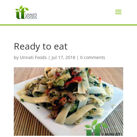
Ready to eat
by
Unnati Foods
|
Jul 17, 2018
|
0 comments