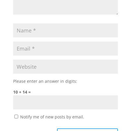
Please enter an answer in digits:
10 + 14 =
Notify me of new posts by email.