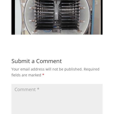
Submit a Comment
Your email address will not be published.
Required
fields are marked
*