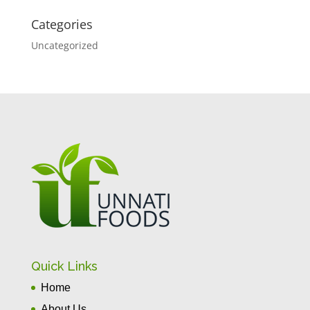
Categories
Uncategorized
Quick Links
Home
About Us