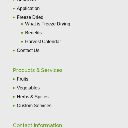
Application
Freeze Dried
What is Freeze Drying
Benefits
Harvest Calendar
Contact Us
Products & Services
Fruits
Vegetables
Herbs & Spices
Custom Services
Contact Information