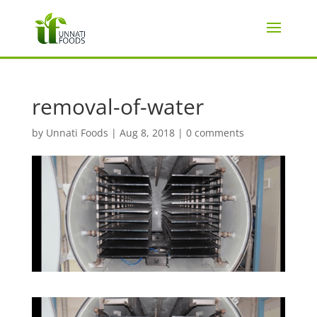
removal-of-water
by
Unnati Foods
|
Aug 8, 2018
|
0 comments