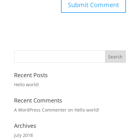
Recent Posts
Hello world!
Recent Comments
A WordPress Commenter
on
Hello world!
Archives
July 2018